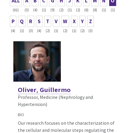
ALL
A
B
C
G
H
J
K
L
M
N
O
(61)
(3)
(4)
(1)
(9)
(2)
(1)
(2)
(6)
(8)
(1)
(1)
P
Q
R
S
T
V
W
X
Y
Z
(4)
(1)
(3)
(4)
(2)
(1)
(2)
(1)
(2)
(3)
Oliver, Guillermo
Professor, Medicine (Nephrology and
Hypertension)
BIO
Our research focuses on the characterization of
the cellular and molecular steps regulating the