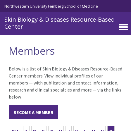
Skip to main content
Northwestern University Feinberg School of Medicine
Skin Biology & Diseases Resource-Based
Center
Members
Below is a list of Skin Biology & Diseases Resource-Based
Center members. View individual profiles of our
members — with publication and contact information,
research and clinical specialties and more — via the links
below.
BECOME A MEMBER