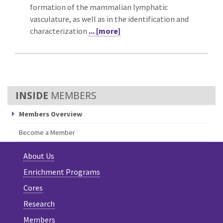
formation of the mammalian lymphatic
vasculature, as well as in the identification and
characterization
... [more]
MEMBERS
Members Overview
Become a Member
About Us
Enrichment Programs
Cores
Research
Members