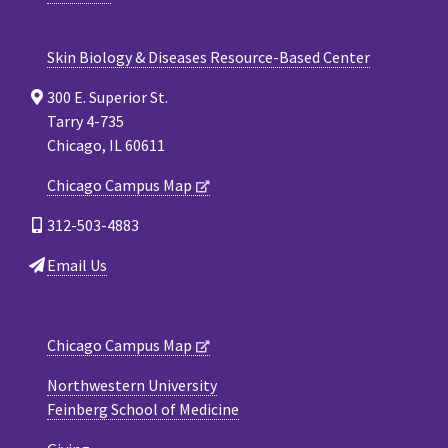
Skin Biology & Diseases Resource-Based Center
300 E. Superior St.
Tarry 4-735
Chicago, IL 60611
Chicago Campus Map
312-503-4883
Email Us
Chicago Campus Map
Northwestern University
Feinberg School of Medicine