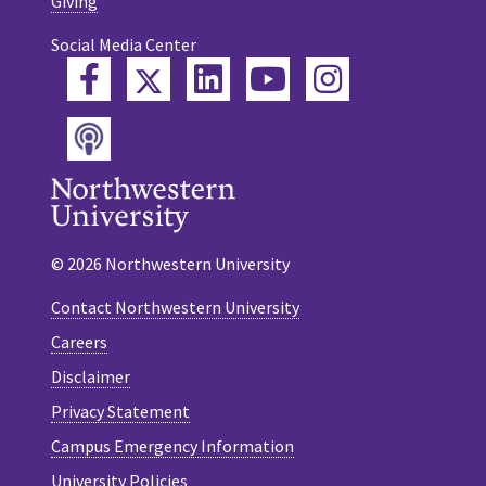
Giving
Social Media Center
Twitter
Facebook
LinkedIn
YouTube
Instagram
Podcast
© 2026 Northwestern University
Contact Northwestern University
Careers
Disclaimer
Privacy Statement
Campus Emergency Information
University Policies