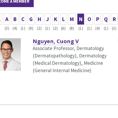
COME A MEMBER
L
A
B
C
G
H
J
K
L
M
N
O
P
Q
R
(3)
(4)
(1)
(9)
(2)
(1)
(2)
(6)
(8)
(1)
(1)
(4)
(1)
(3)
Nguyen, Cuong V
Associate Professor, Dermatology
(Dermatopathology),
Dermatology
(Medical Dermatology), Medicine
(General Internal Medicine)