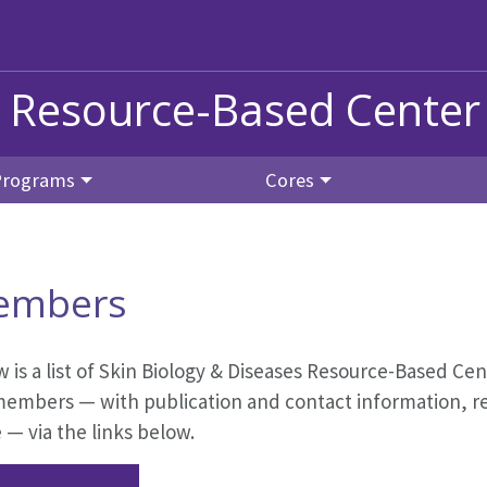
s Resource-Based Center
Programs
Cores
embers
 is a list of Skin Biology & Diseases Resource-Based Ce
members — with publication and contact information, res
— via the links below.