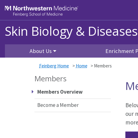
Skip to main content
Feinberg School of Medicine
Skin Biology & Disease
About Us
Enrichment 
Feinberg Home
>
Home
>
Members
Members
M
Members Overview
Below
Become a Member
our 
more 