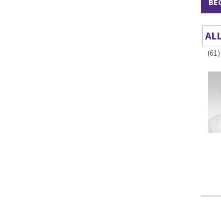
BE
AL
(61)