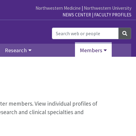
Northwestern Medicine
|
Northwestern University
NEWS CENTER
|
FACULTY PROFILES
Sea
Research
Members
nter members. View individual profiles of
earch and clinical specialties and