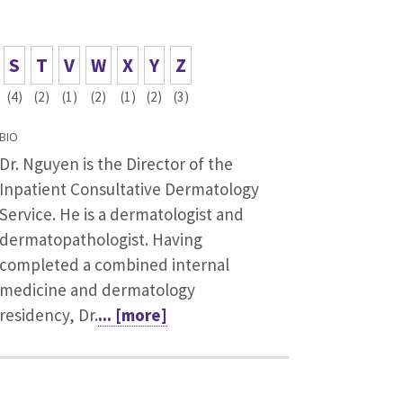
S
T
V
W
X
Y
Z
(4)
(2)
(1)
(2)
(1)
(2)
(3)
BIO
Dr. Nguyen is the Director of the
Inpatient Consultative Dermatology
Service. He is a dermatologist and
dermatopathologist. Having
completed a combined internal
medicine and dermatology
residency, Dr.
... [more]