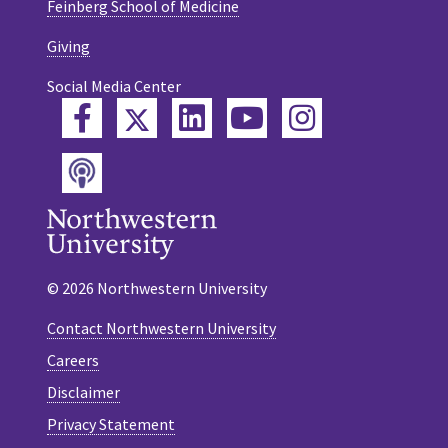
Feinberg School of Medicine
Giving
Social Media Center
Twitter
Facebook
LinkedIn
YouTube
Instagram
Podcast
© 2026 Northwestern University
Contact Northwestern University
Careers
Disclaimer
Privacy Statement