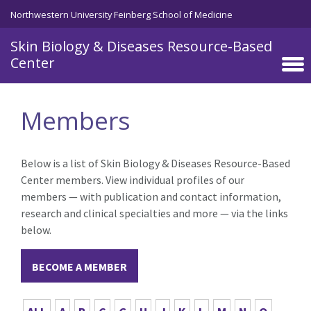
Skip to main content
Northwestern University Feinberg School of Medicine
Skin Biology & Diseases Resource-Based
Center
Members
Below is a list of Skin Biology & Diseases Resource-Based
Center members. View individual profiles of our
members — with publication and contact information,
research and clinical specialties and more — via the links
below.
BECOME A MEMBER