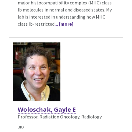
major histocompatibility complex (MHC) class
Ib molecules in normal and diseased states. My
lab is interested in understanding how MHC
class Ib-restricted
... [more]
Woloschak, Gayle E
Professor, Radiation Oncology,
Radiology
BIO