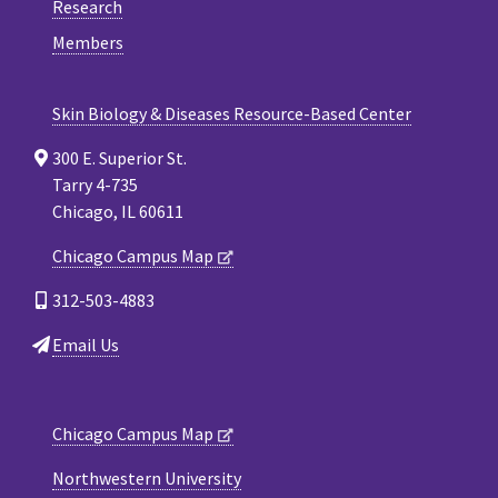
Research
Members
Skin Biology & Diseases Resource-Based Center
300 E. Superior St.
Tarry 4-735
Chicago, IL 60611
Chicago Campus Map
312-503-4883
Email Us
Chicago Campus Map
Northwestern University