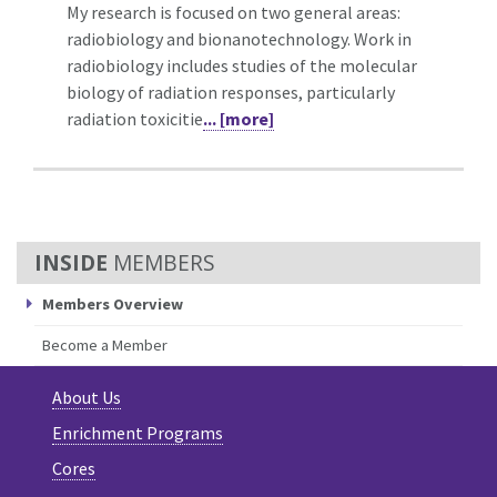
My research is focused on two general areas:
radiobiology and bionanotechnology. Work in
radiobiology includes studies of the molecular
biology of radiation responses, particularly
radiation toxicitie
... [more]
MEMBERS
Members Overview
Become a Member
About Us
Enrichment Programs
Cores