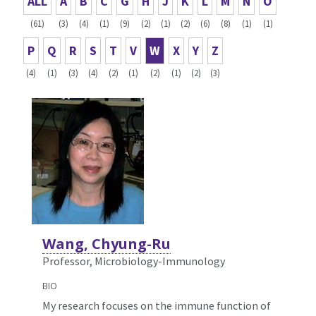
ALL
A
B
C
G
H
J
K
L
M
N
O
(61)
(3)
(4)
(1)
(9)
(2)
(1)
(2)
(6)
(8)
(1)
(1)
P
Q
R
S
T
V
W
X
Y
Z
(4)
(1)
(3)
(4)
(2)
(1)
(2)
(1)
(2)
(3)
Wang, Chyung-Ru
Professor, Microbiology-Immunology
BIO
My research focuses on the immune function of