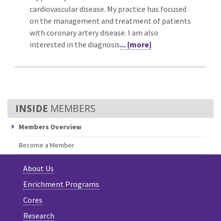
cardiovascular disease. My practice has focused
on the management and treatment of patients
with coronary artery disease. I am also
interested in the diagnosis
... [more]
MEMBERS
Members Overview
Become a Member
About Us
Enrichment Programs
Cores
Research