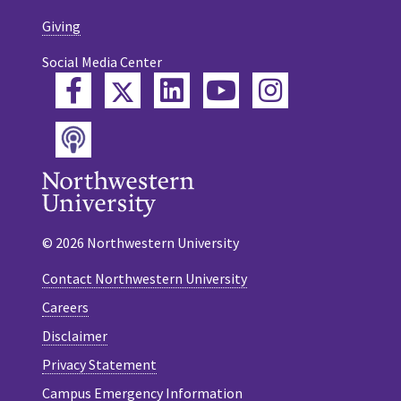
Giving
Social Media Center
Twitter
Facebook
LinkedIn
YouTube
Instagram
Podcast
© 2026 Northwestern University
Contact Northwestern University
Careers
Disclaimer
Privacy Statement
Campus Emergency Information