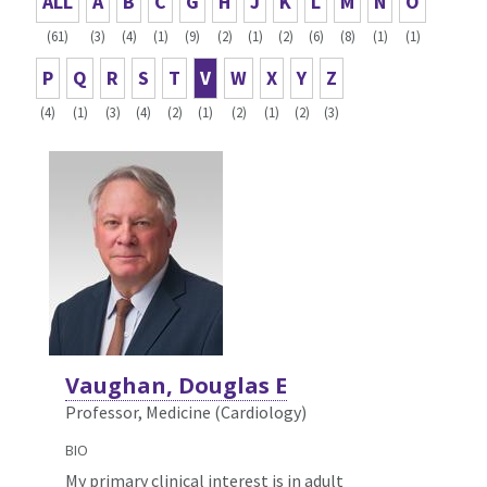
ALL
A
B
C
G
H
J
K
L
M
N
O
(61)
(3)
(4)
(1)
(9)
(2)
(1)
(2)
(6)
(8)
(1)
(1)
P
Q
R
S
T
V
W
X
Y
Z
(4)
(1)
(3)
(4)
(2)
(1)
(2)
(1)
(2)
(3)
Vaughan, Douglas E
Professor, Medicine (Cardiology)
BIO
My primary clinical interest is in adult