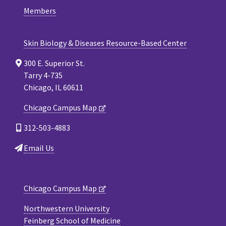
Members
Skin Biology & Diseases Resource-Based Center
300 E. Superior St.
Tarry 4-735
Chicago, IL 60611
Chicago Campus Map
312-503-4883
Email Us
Chicago Campus Map
Northwestern University
Feinberg School of Medicine