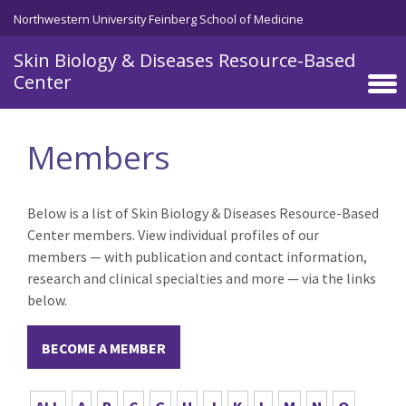
Skip to main content
Northwestern University Feinberg School of Medicine
Skin Biology & Diseases Resource-Based
Center
Members
Below is a list of Skin Biology & Diseases Resource-Based
Center members. View individual profiles of our
members — with publication and contact information,
research and clinical specialties and more — via the links
below.
BECOME A MEMBER