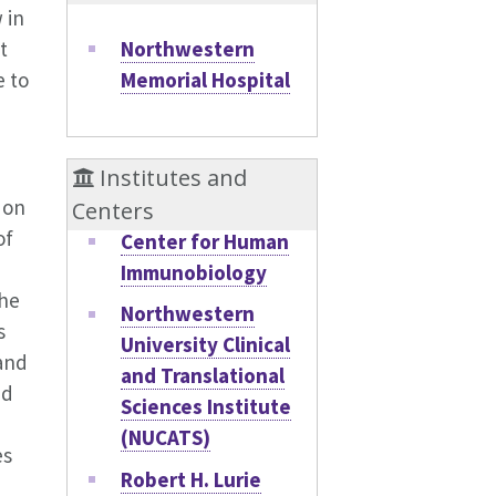
 in
Northwestern
t
Memorial Hospital
e to
Institutes and
 on
Centers
of
Center for Human
Immunobiology
the
Northwestern
s
University Clinical
 and
and Translational
nd
Sciences Institute
(NUCATS)
es
Robert H. Lurie