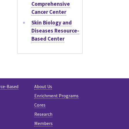
Comprehensive
Cancer Center
Skin Biology and
Diseases Resource-
Based Center
rce-Based
About Us
Enrichment Programs
Cores
Research
Members