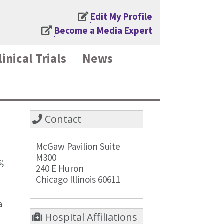
Edit My Profile
Become a Media Expert
linical Trials
News
Contact
McGaw Pavilion Suite
M300
s;
240 E Huron
Chicago Illinois 60611
a
Hospital Affiliations