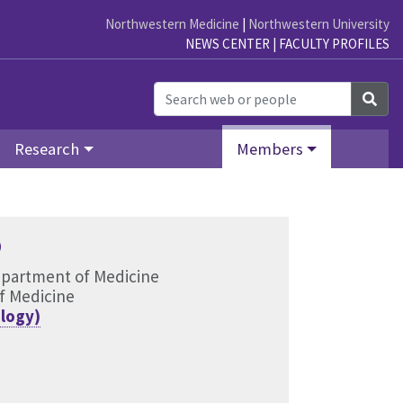
Northwestern Medicine
|
Northwestern University
NEWS CENTER
|
FACULTY PROFILES
Sea
Research
Members
D
epartment of Medicine
f Medicine
logy)