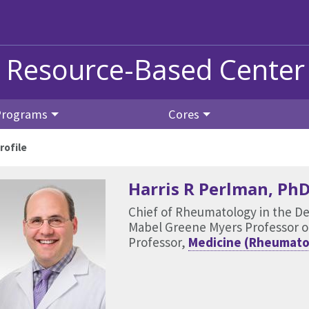
s Resource-Based Center
Programs
Cores
rofile
Harris R Perlman
, Ph
Chief of Rheumatology in the D
Mabel Greene Myers Professor o
Professor,
Medicine (Rheumato