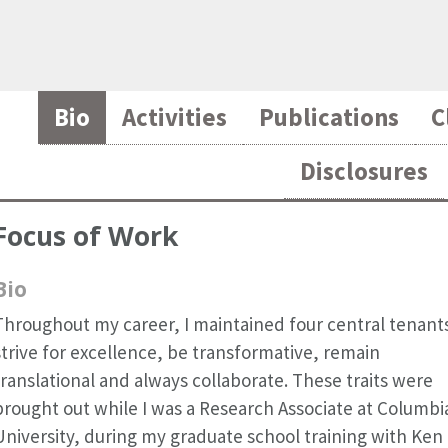
Bio
Activities
Publications
C
Disclosures
Focus of Work
Bio
Throughout my career, I maintained four central tenant
strive for excellence, be transformative, remain
translational and always collaborate. These traits were
brought out while I was a Research Associate at Columbi
University, during my graduate school training with Ken