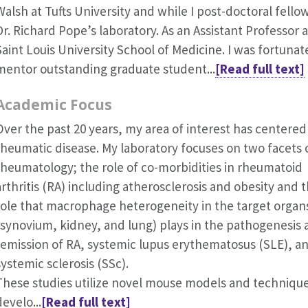
Walsh at Tufts University and while I post-doctoral fellow
Dr. Richard Pope’s laboratory. As an Assistant Professor a
Saint Louis University School of Medicine. I was fortunat
mentor outstanding graduate student...
[Read full text]
Academic Focus
Over the past 20 years, my area of interest has centered
rheumatic disease. My laboratory focuses on two facets 
rheumatology; the role of co-morbidities in rheumatoid
arthritis (RA) including atherosclerosis and obesity and 
role that macrophage heterogeneity in the target organ
(synovium, kidney, and lung) plays in the pathogenesis
remission of RA, systemic lupus erythematosus (SLE), a
systemic sclerosis (SSc).
These studies utilize novel mouse models and techniqu
develo...
[Read full text]