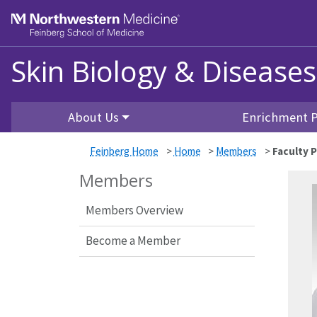
Feinberg School of Medicine
Skin Biology & Disease
Skip to main content
About Us
Enrichment 
Feinberg Home
>
Home
>
Members
>
Faculty P
Members
Members Overview
Become a Member