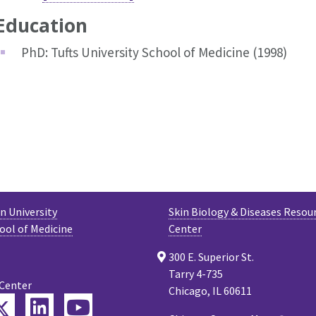
Education
PhD: Tufts University School of Medicine (1998)
 University
Skin Biology & Diseases Resou
ool of Medicine
Center
300 E. Superior St.
Tarry 4-735
 Center
Chicago, IL 60611
Twitter
ebook
LinkedIn
YouTube