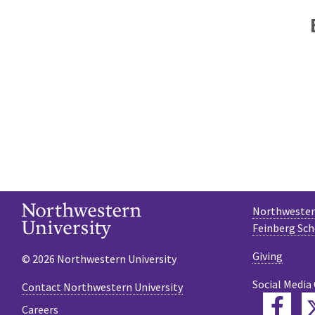
Northwestern
Feinberg Sch
Giving
© 2026 Northwestern University
Social Media
Contact Northwestern University
Fac
Careers